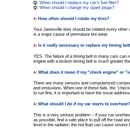
Q:
When should I replace my car’s fuel filter?
Q:
When should I change my spark plugs?
How often should I rotate my tires?
A:
Your Janesville tires should be rotated every other 
is a major cause of premature tire wear.
Is it really necessary to replace my timing be
A:
YES. The failure of a timing belt in many cars can 
engine with a broken timing belt is much greater tha
What does it mean if my "check engine" or "
A:
There are many sensors and computerized compone
and emissions. When one of these fails, the "check 
to run fine, it is important to have the issue addre
What should I do if my car starts to overheat
A:
This is a very serious problem – if your car overh
as possible, find a safe place to pull off the road an
level in the radiator; the hot fluid can cause severe 