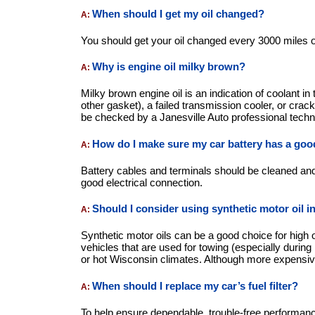
When should I get my oil changed?
A:
You should get your oil changed every 3000 miles
Why is engine oil milky brown?
A:
Milky brown engine oil is an indication of coolant i
other gasket), a failed transmission cooler, or crac
be checked by a Janesville Auto professional techni
How do I make sure my car battery has a good
A:
Battery cables and terminals should be cleaned and
good electrical connection.
Should I consider using synthetic motor oil i
A:
Synthetic motor oils can be a good choice for high
vehicles that are used for towing (especially during
or hot Wisconsin climates. Although more expensive
When should I replace my car’s fuel filter?
A:
To help ensure dependable, trouble-free performance,