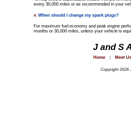
every 30,000 miles or as recommended in your veh
When should I change my spark plugs?
A:
For maximum fuel economy and peak engine perfor
months or 30,000 miles, unless your vehicle is equ
J and S 
Home
|
Meet U
Copyright 2026 J