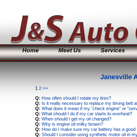
Home
Meet Us
Services
Janesville
1
2
>>
Q:
How often should I rotate my tires?
Q:
Is it really necessary to replace my timing belt
Q:
What does it mean if my "check engine" or "ser
Q:
What should I do if my car starts to overheat?
Q:
When should I get my oil changed?
Q:
Why is engine oil milky brown?
Q:
How do I make sure my car battery has a good e
Q:
Should I consider using synthetic motor oil in m