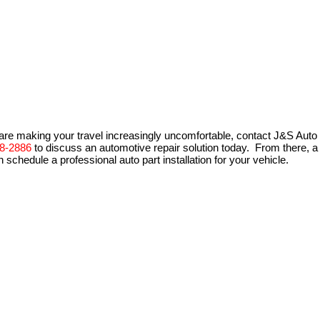
are making your travel increasingly uncomfortable, contact J&S Auto
8-2886
to discuss an automotive repair solution today. From there, a
schedule a professional auto part installation for your vehicle.