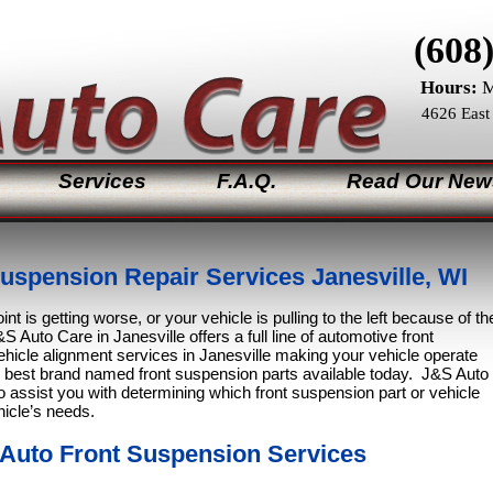
(608
Hours:
M
4626 East
Services
F.A.Q.
Read Our New
uspension Repair Services Janesville, WI
int is getting worse, or your vehicle is pulling to the left because of th
S Auto Care in Janesville offers a full line of automotive front
hicle alignment services in Janesville making your vehicle operate
e best brand named front suspension parts available today. J&S Auto
o assist you with determining which front suspension part or vehicle
hicle’s needs.
 Auto Front Suspension Services