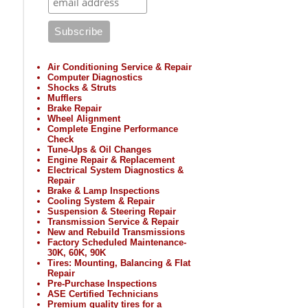
Air Conditioning Service & Repair
Computer Diagnostics
Shocks & Struts
Mufflers
Brake Repair
Wheel Alignment
Complete Engine Performance
Check
Tune-Ups & Oil Changes
Engine Repair & Replacement
Electrical System Diagnostics &
Repair
Brake & Lamp Inspections
Cooling System & Repair
Suspension & Steering Repair
Transmission Service & Repair
New and Rebuild Transmissions
Factory Scheduled Maintenance-
30K, 60K, 90K
Tires: Mounting, Balancing & Flat
Repair
Pre-Purchase Inspections
ASE Certified Technicians
Premium quality tires for a