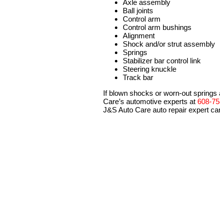
Axle assembly
Ball joints
Control arm
Control arm bushings
Alignment
Shock and/or strut assembly
Springs
Stabilizer bar control link
Steering knuckle
Track bar
If blown shocks or worn-out springs 
Care’s automotive experts at
608-75
J&S Auto Care auto repair expert can 