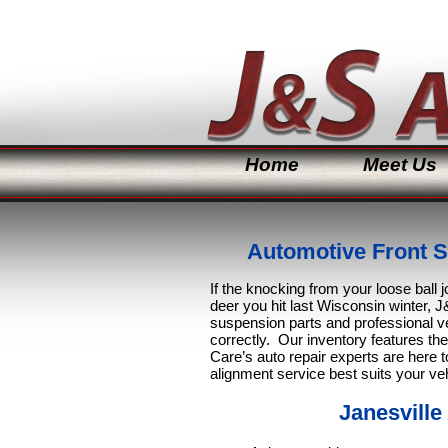
Home
Meet Us
Automotive Front S
If the knocking from your loose ball jo
deer you hit last Wisconsin winter, J&
suspension parts and professional ve
correctly. Our inventory features th
Care’s auto repair experts are here t
alignment service best suits your ve
Janesville