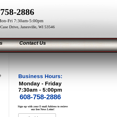
)758-2886
on-Fri 7:30am-5:00pm
 Case Drive, Janesville, WI 53546
s
Contact Us
e
Business Hours:
Monday - Friday
7:30am - 5:00pm
608-758-2886
Sign up with your E-mail Address to recieve
our free News Letter!